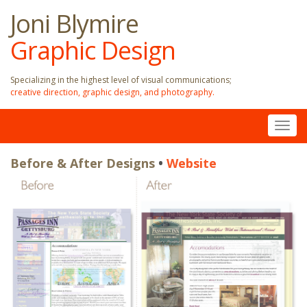
Joni Blymire
Graphic Design
Specializing in the highest level of visual communications;
creative direction, graphic design, and photography.
Togg
navig
Before & After Designs
Before & After Designs
•
•
Website
Website