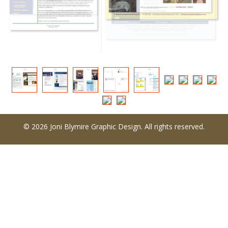
© 2026 Joni Blymire Graphic Design. All rights reserved.