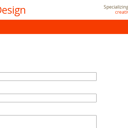
Design
Specializin
creat