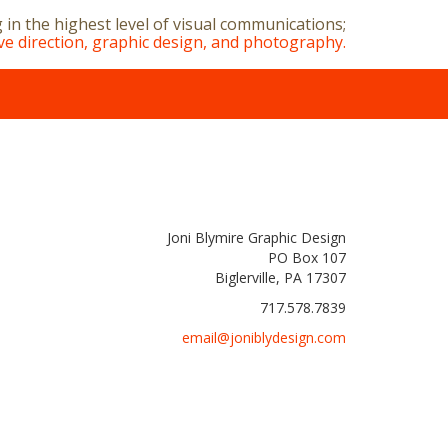
g in the highest level of visual communications;
ive direction, graphic design, and photography.
Joni Blymire Graphic Design
PO Box 107
Biglerville, PA 17307
717.578.7839
email@joniblydesign.com