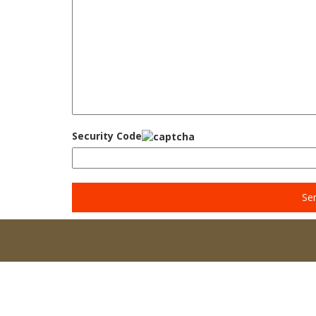
Security Code