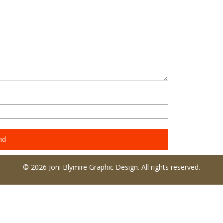
© 2026 Joni Blymire Graphic Design. All rights reserved.