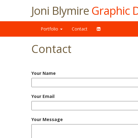
Joni Blymire
Graphic 
Portfolio
Contact
Contact
Your Name
Your Email
Your Message