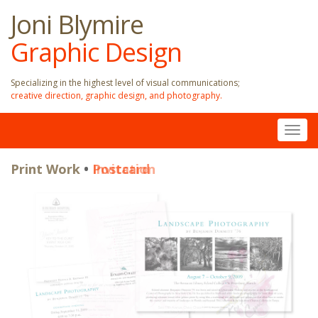
Joni Blymire
Graphic Design
Specializing in the highest level of visual communications;
creative direction, graphic design, and photography.
Togg
navig
Print Work
Print Work
•
•
Invitation
Postcard