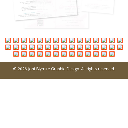
© 2026 Joni Blymire Graphic Design. All rights reserved.